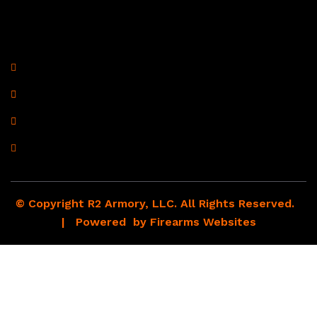
Contact Information
R2 Armory LLC
Wampum, PA 16157
(878) 232-1673
Email: Click Here
© Copyright R2 Armory, LLC. All Rights Reserved.
| Powered by
Firearms Websites