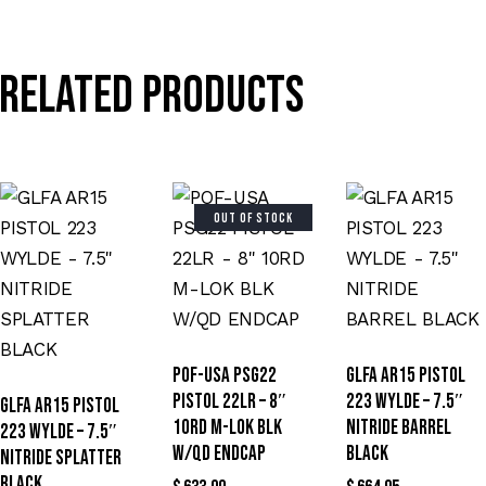
Related products
OUT OF STOCK
POF-USA PSG22
GLFA AR15 PISTOL
PISTOL 22LR – 8″
223 WYLDE – 7.5″
GLFA AR15 PISTOL
10RD M-LOK BLK
NITRIDE BARREL
223 WYLDE – 7.5″
W/QD ENDCAP
BLACK
NITRIDE SPLATTER
BLACK