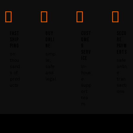
U
s
e
.
FAST
BUY
CUST
SECU
P
SHIP
ONLI
OME
RE
PING
NE
R
PAYM
l
SERV
ENTS
e
on
simp
ICE
thou
le,
safe
a
sand
safe
in-
onlin
s
s of
and
hous
e
e
prod
legal
e
tran
ucts
supp
sacti
l
ort
ons
e
tea
a
m
v
e
t