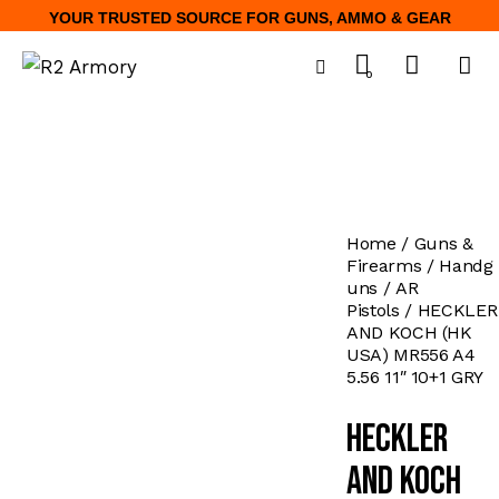
YOUR TRUSTED SOURCE FOR GUNS, AMMO & GEAR
0
Home
Guns &
Firearms
Handg
uns
AR
Pistols
HECKLER
AND KOCH (HK
USA) MR556 A4
5.56 11″ 10+1 GRY
HECKLER
AND KOCH