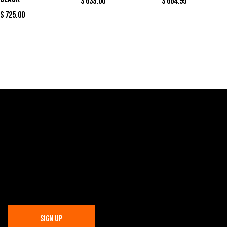
$
633.00
$
664.95
$
725.00
Sign Up For Special Offers