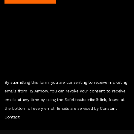
C
o
n
s
t
a
n
t
C
By submitting this form, you are consenting to receive marketing
o
emails from R2 Armory. You can revoke your consent to receive
n
emails at any time by using the SafeUnsubscribe® link, found at
t
the bottom of every email. Emails are serviced by Constant
a
Contact
c
t