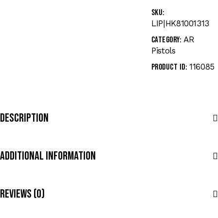
SKU:
LIP|HK81001313
AR
Category:
Pistols
116085
Product ID:
Description
Additional Information
Reviews (0)