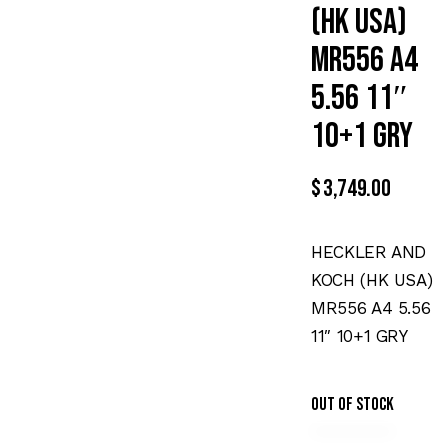
(HK USA)
MR556 A4
5.56 11″
10+1 GRY
$
3,749.00
HECKLER AND
KOCH (HK USA)
MR556 A4 5.56
11″ 10+1 GRY
Out of stock