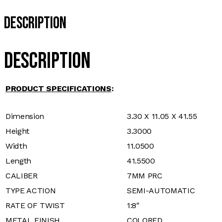
Description
Description
PRODUCT SPECIFICATIONS
:
Dimension
3.30 X 11.05 X 41.55
Height
3.3000
Width
11.0500
Length
41.5500
CALIBER
7MM PRC
TYPE ACTION
SEMI-AUTOMATIC
RATE OF TWIST
1:8″
METAL FINISH
COLORED