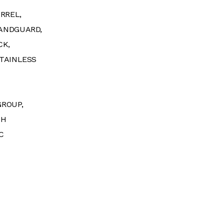
RREL,
ANDGUARD,
CK,
TAINLESS
GROUP,
SH
C