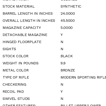
STOCK MATERIAL
SYNTHETIC
BARREL LENGTH IN INCHES
24.0000
OVERALL LENGTH IN INCHES
45.5000
MAGAZINE CAPACITY
5.0000
DETACHABLE MAGAZINE
Y
HINGED FLOORPLATE
N
SIGHTS
N
STOCK COLOR
BLACK
WEIGHT IN POUNDS
9.9
METAL COLOR
BRONZE
TYPE OF RIFLE
MODERN SPORTING RIFL
CHECKERING
N
RECOIL PAD
Y
SWIVEL STUDS
N
OTHER FEATURES:
BILLET UPPER/LOWER,