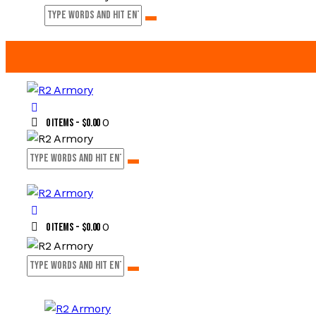
0
0 items
-
$0.00
0
0 items
-
$0.00