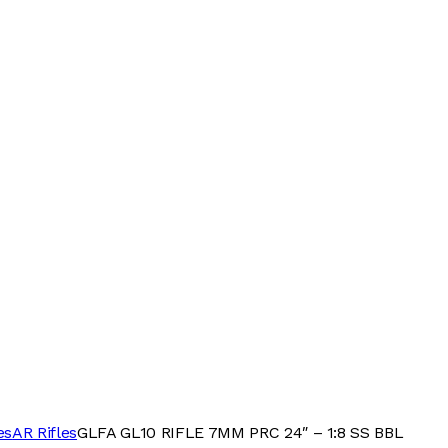
es
AR Rifles
GLFA GL10 RIFLE 7MM PRC 24″ – 1:8 SS BBL