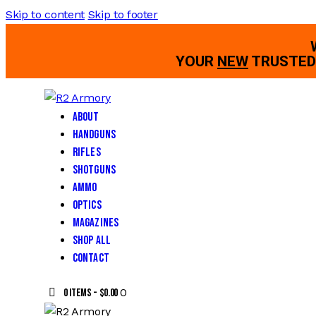
Skip to content
Skip to footer
YOUR
NEW
TRUSTED 
About
Handguns
Rifles
Shotguns
Ammo
Optics
Magazines
Shop All
Contact
0
0 items
-
$0.00