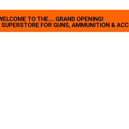
WELCOME TO THE.... GRAND OPENING!
SUPERSTORE FOR GUNS, AMMUNITION & ACC