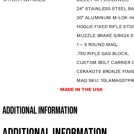
24″ STAINLESS STEEL BA
20″ ALUMINUM M-LOK H
HOGUE FIXED RIFLE STO
MUZZLE BRAKE 5/8X24 S
1 – 5 ROUND MAG,
.750 RIFLE GAS BLOCK,
CUSTOM BOLT CARRIER 
CERAKOTE BRONZE FINI
MAG SKU: 10LAMAG57PR
MADE IN THE USA
Additional Information
Additional information