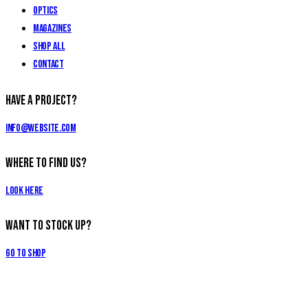
Optics
Magazines
Shop All
Contact
Have a Project?
info@website.com
Where to Find Us?
Look Here
Want to Stock Up?
Go to Shop