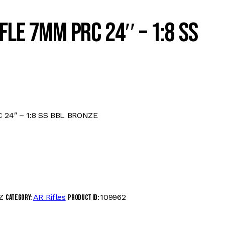
FLE 7MM PRC 24″ – 1:8 SS
 24″ – 1:8 SS BBL BRONZE
Z
AR Rifles
109962
Category:
Product ID: