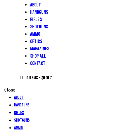
About
Handguns
Rifles
Shotguns
Ammo
Optics
Magazines
Shop All
Contact
0
0 items
-
$0.00
Close
About
Handguns
Rifles
Shotguns
Ammo