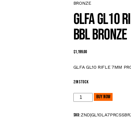
BRONZE
GLFA GL10 RI
BBL BRONZE
$
1,199.00
GLFA GL10 RIFLE 7MM PRC
2 in stock
GLFA
Buy now
GL10
RIFLE
ZND|GL10LA7PRCSSBR
SKU:
7MM
PRC