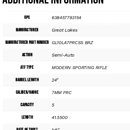
UPC
638457793154
Manufacturer
Great Lakes
Manufacturer Part Number
GL10LA7PRCSS BRZ
Action
Semi-Auto
ATF Type
MODERN SPORTING RIFLE
Barrel Length
24"
Caliber/Gauge
7MM PRC
Capacity
5
Length
41.5500
Rate of Twist
1:8"