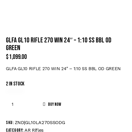
GLFA GL10 RIFLE 270 WIN 24″ – 1:10 SS BBL OD
GREEN
$
1,099.00
GLFA GL10 RIFLE 270 WIN 24″ – 1:10 SS BBL OD GREEN
2 in stock
Buy now
ZND|GL10LA270SSODG
SKU:
AR Rifles
Category: