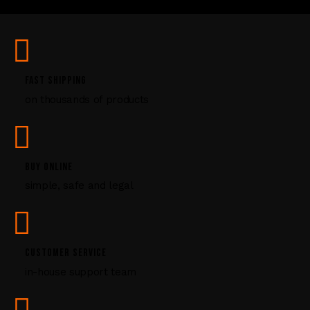
U
s
e
.
P
FAST SHIPPING
l
on thousands of products
e
a
s
e
l
BUY ONLINE
e
simple, safe and legal
a
v
e
t
CUSTOMER SERVICE
h
i
in-house support team
s
f