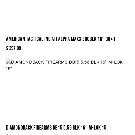
AMERICAN TACTICAL INC ATI ALPHA MAXX 300BLK 16″ 30+1
$
397.99
DIAMONDBACK FIREARMS DB15 5.56 BLK 16″ M-LOK 15″