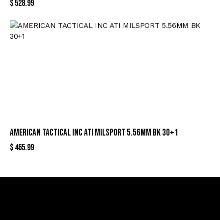
$
528.99
AMERICAN TACTICAL INC ATI MILSPORT 5.56MM BK 30+1
$
465.99
Sign Up For Special Offers