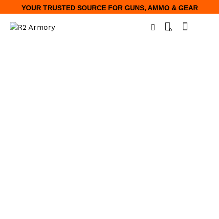
YOUR TRUSTED SOURCE FOR GUNS, AMMO & GEAR
0