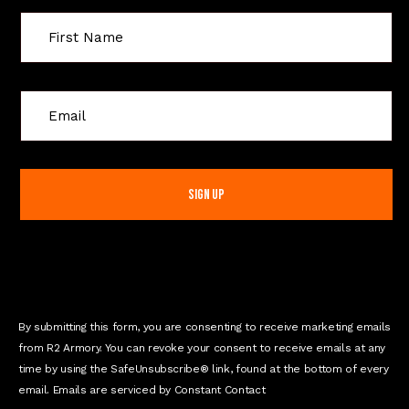
C
o
n
s
t
a
n
t
C
o
n
By submitting this form, you are consenting to receive marketing emails
t
from R2 Armory. You can revoke your consent to receive emails at any
a
time by using the SafeUnsubscribe® link, found at the bottom of every
c
email. Emails are serviced by Constant Contact
t