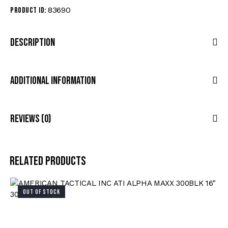
83690
Product ID:
Description
Additional Information
Reviews (0)
Related products
OUT OF STOCK