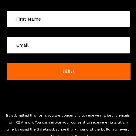
C
o
n
s
t
a
n
t
C
o
n
By submitting this form, you are consenting to receive marketing emails
t
from R2 Armory. You can revoke your consent to receive emails at any
a
time by using the SafeUnsubscribe® link, found at the bottom of every
c