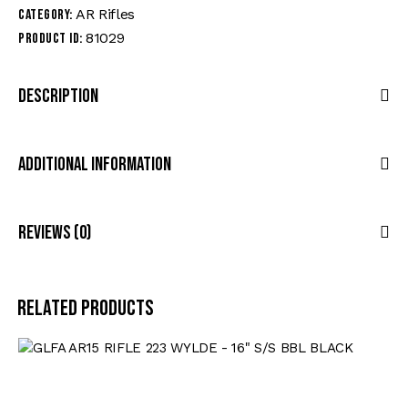
AR Rifles
Category:
81029
Product ID:
Description
Additional Information
Reviews (0)
Related products