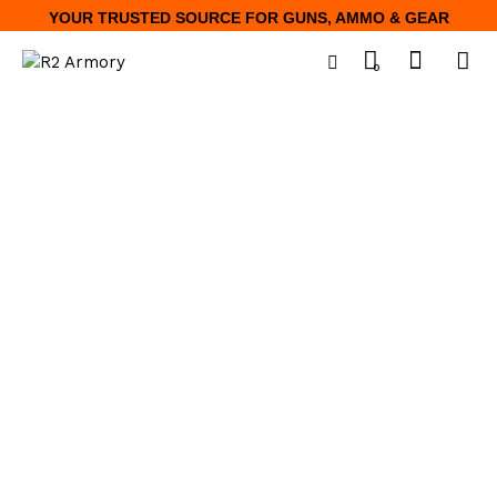
YOUR TRUSTED SOURCE FOR GUNS, AMMO & GEAR
0