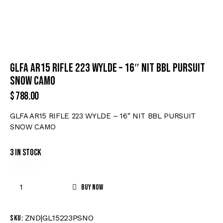
GLFA AR15 RIFLE 223 WYLDE – 16″ NIT BBL PURSUIT
SNOW CAMO
$
788.00
GLFA AR15 RIFLE 223 WYLDE – 16″ NIT BBL PURSUIT
SNOW CAMO
3 in stock
Buy now
ZND|GL15223PSNO
SKU: