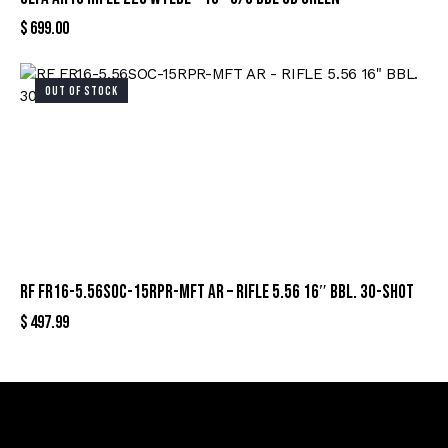
$
699.00
OUT OF STOCK
RF FR16-5.56SOC-15RPR-MFT AR – RIFLE 5.56 16″ BBL. 30-SHOT
$
497.99
Sign Up For Special Offers