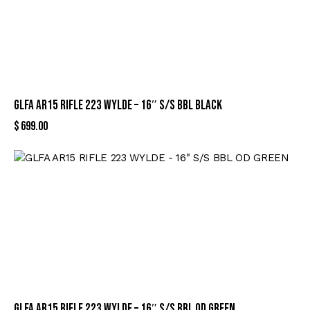
GLFA AR15 RIFLE 223 WYLDE – 16″ S/S BBL BLACK
$
699.00
GLFA AR15 RIFLE 223 WYLDE – 16″ S/S BBL OD GREEN