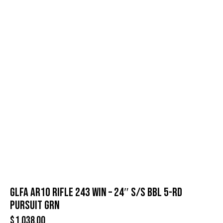
GLFA AR10 RIFLE 243 WIN – 24″ S/S BBL 5-RD
PURSUIT GRN
$
1,038.00