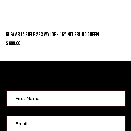
GLFA AR15 RIFLE 223 WYLDE – 16″ NIT BBL OD GREEN
$
699.00
Sign Up For Special Offers
C