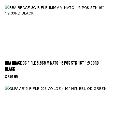
RRA RRAGE 3G RIFLE 5.56MM NATO – 6 POS STK 16″ 1:9 30RD
BLACK
$
579.99