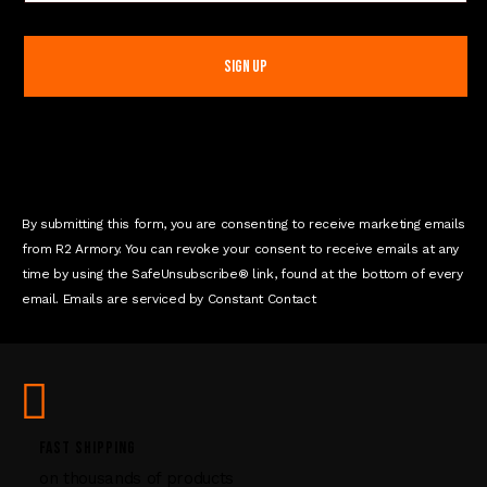
o
n
s
t
a
n
t
C
o
n
By submitting this form, you are consenting to receive marketing emails
t
from R2 Armory. You can revoke your consent to receive emails at any
a
time by using the SafeUnsubscribe® link, found at the bottom of every
c
email. Emails are serviced by Constant Contact
t
U
s
e
.
P
FAST SHIPPING
l
on thousands of products
e