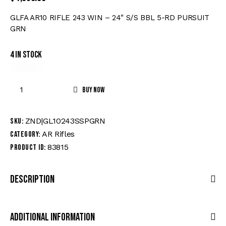
GLFA AR10 RIFLE 243 WIN – 24″ S/S BBL 5-RD PURSUIT
GRN
4 in stock
Buy now
ZND|GL10243SSPGRN
SKU:
AR Rifles
Category:
83815
Product ID:
Description
Additional Information