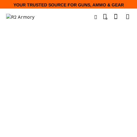
YOUR TRUSTED SOURCE FOR GUNS, AMMO & GEAR
0