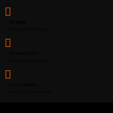
a
s
e
l
BUY ONLINE
e
simple, safe and legal
a
v
e
t
CUSTOMER SERVICE
h
i
in-house support team
s
f
i
e
SECURE PAYMENTS
l
safe online transactions
d
b
l
a