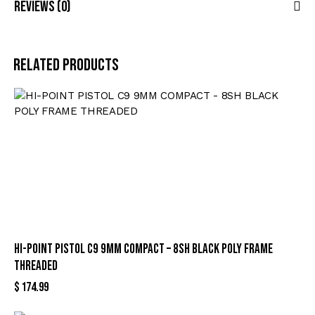
Reviews (0)
Related products
HI-POINT PISTOL C9 9MM COMPACT – 8SH BLACK POLY FRAME
THREADED
$
174.99