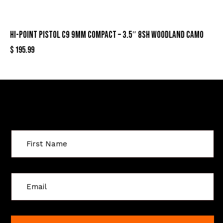
HI-POINT PISTOL C9 9MM COMPACT – 3.5″ 8SH WOODLAND CAMO
$
195.99
Sign Up For Special Offers
C
o
n