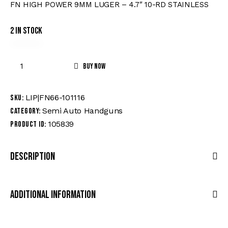
FN HIGH POWER 9MM LUGER – 4.7″ 10-RD STAINLESS
2 in stock
Buy now
LIP|FN66-101116
SKU:
Semi Auto Handguns
Category:
105839
Product ID:
Description
Additional Information