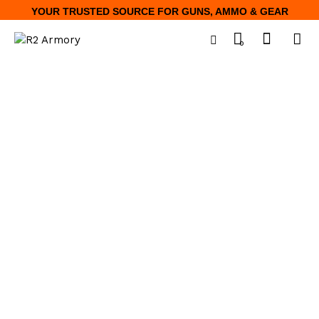
YOUR TRUSTED SOURCE FOR GUNS, AMMO & GEAR
0