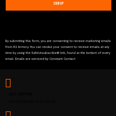
s
t
a
n
t
C
o
n
By submitting this form, you are consenting to receive marketing emails
t
from R2 Armory. You can revoke your consent to receive emails at any
a
time by using the SafeUnsubscribe® link, found at the bottom of every
c
email. Emails are serviced by Constant Contact
t
U
s
e
.
P
FAST SHIPPING
l
on thousands of products
e
a
s