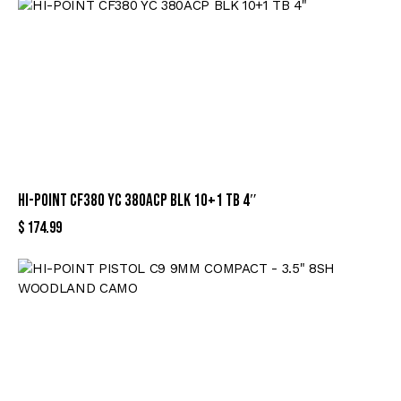
HI-POINT CF380 YC 380ACP BLK 10+1 TB 4″
$
174.99