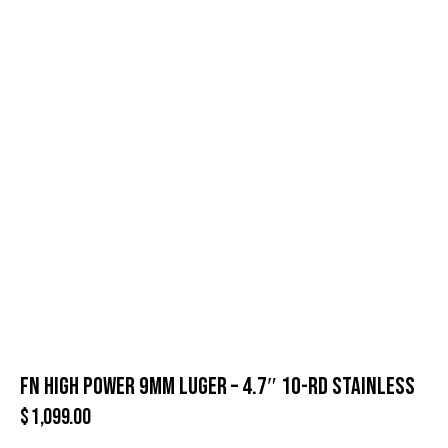
FN HIGH POWER 9MM LUGER – 4.7″ 10-RD STAINLESS
$
1,099.00