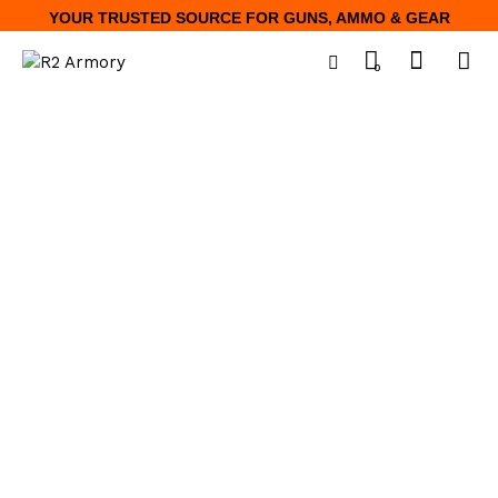
YOUR TRUSTED SOURCE FOR GUNS, AMMO & GEAR
0