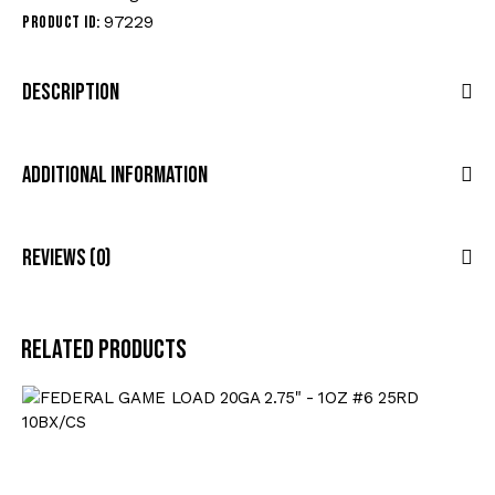
97229
Product ID:
Description
Additional Information
Reviews (0)
Related products