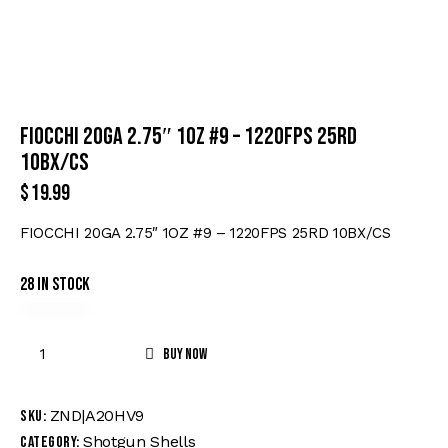
FIOCCHI 20GA 2.75″ 1OZ #9 – 1220FPS 25RD
10BX/CS
$
19.99
FIOCCHI 20GA 2.75″ 1OZ #9 – 1220FPS 25RD 10BX/CS
28 in stock
Buy now
ZND|A20HV9
SKU:
Shotgun Shells
Category: