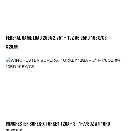
FEDERAL GAME LOAD 20GA 2.75″ – 1OZ #6 25RD 10BX/CS
$
20.99
WINCHESTER SUPER-X TURKEY 12GA – 3″ 1-7/8OZ #4 10RD