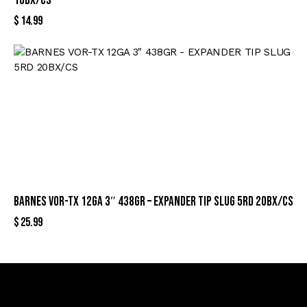
10BX/CS
$
14.99
BARNES VOR-TX 12GA 3″ 438GR – EXPANDER TIP SLUG 5RD 20BX/CS
$
25.99
Sign Up For Special Offers