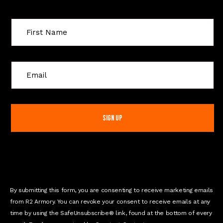
C
o
n
s
t
a
n
t
C
o
n
By submitting this form, you are consenting to receive marketing emails
t
from R2 Armory. You can revoke your consent to receive emails at any
a
time by using the SafeUnsubscribe® link, found at the bottom of every
c