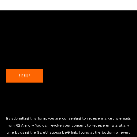
Sign Up For Special Offers
C
o
n
s
t
By submitting this form, you are consenting to receive marketing emails
a
from R2 Armory. You can revoke your consent to receive emails at any
n
time by using the SafeUnsubscribe® link, found at the bottom of every