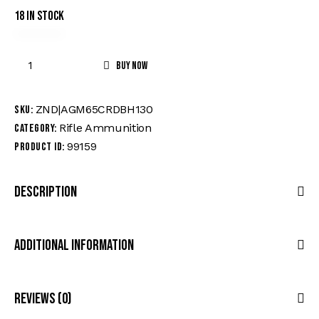
18 in stock
Buy now
ZND|AGM65CRDBH130
SKU:
Rifle Ammunition
Category:
99159
Product ID:
Description
Additional Information
Reviews (0)