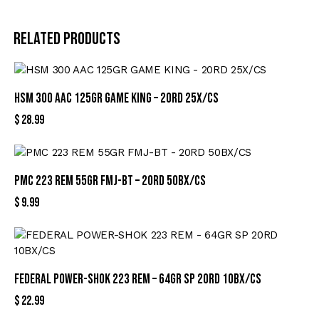
Related products
HSM 300 AAC 125GR GAME KING – 20RD 25X/CS
$
28.99
PMC 223 REM 55GR FMJ-BT – 20RD 50BX/CS
$
9.99
FEDERAL POWER-SHOK 223 REM – 64GR SP 20RD 10BX/CS
$
22.99