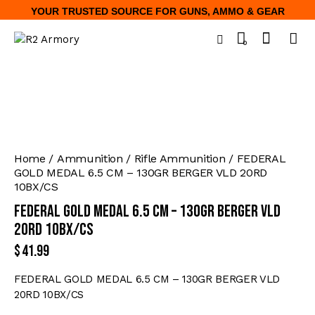
YOUR TRUSTED SOURCE FOR GUNS, AMMO & GEAR
0
Home
Ammunition
Rifle Ammunition
FEDERAL
GOLD MEDAL 6.5 CM – 130GR BERGER VLD 20RD
10BX/CS
FEDERAL GOLD MEDAL 6.5 CM – 130GR BERGER VLD
20RD 10BX/CS
$
41.99
FEDERAL GOLD MEDAL 6.5 CM – 130GR BERGER VLD
20RD 10BX/CS