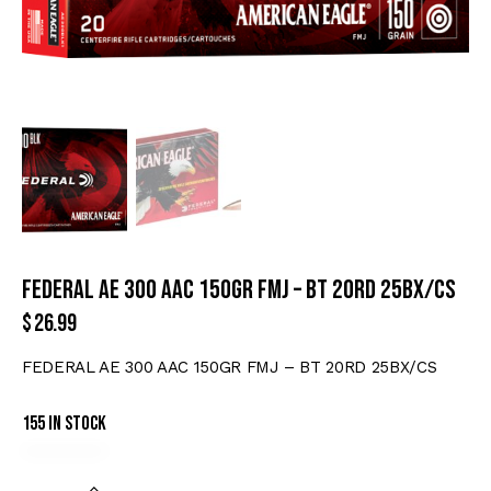
FEDERAL AE 300 AAC 150GR FMJ – BT 20RD 25BX/CS
$
26.99
FEDERAL AE 300 AAC 150GR FMJ – BT 20RD 25BX/CS
155 in stock