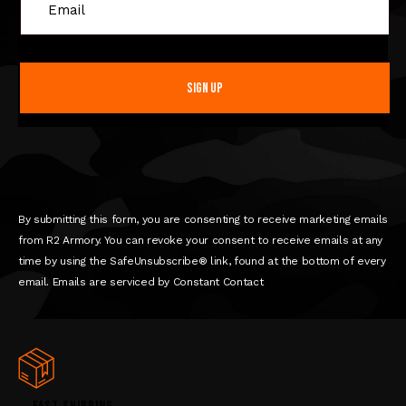
C
o
n
s
t
a
n
t
C
o
n
By submitting this form, you are consenting to receive marketing emails
t
from R2 Armory. You can revoke your consent to receive emails at any
a
time by using the SafeUnsubscribe® link, found at the bottom of every
c
email. Emails are serviced by Constant Contact
t
U
s
e
.
P