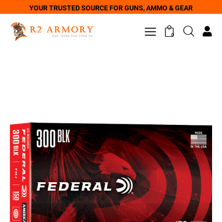
YOUR TRUSTED SOURCE FOR GUNS, AMMO & GEAR
0