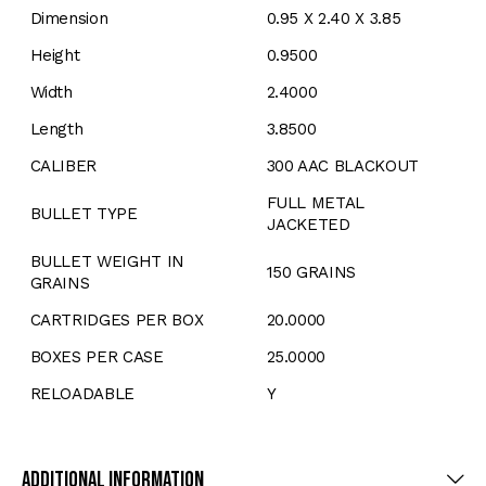
Dimension
0.95 X 2.40 X 3.85
Height
0.9500
Width
2.4000
Length
3.8500
CALIBER
300 AAC BLACKOUT
FULL METAL
BULLET TYPE
JACKETED
BULLET WEIGHT IN
150 GRAINS
GRAINS
CARTRIDGES PER BOX
20.0000
BOXES PER CASE
25.0000
RELOADABLE
Y
Additional Information