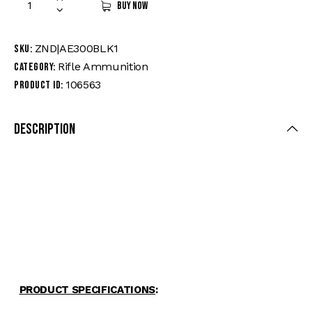
Buy now
ZND|AE300BLK1
SKU:
Rifle Ammunition
Category:
106563
Product ID:
Description
FEATU
RES
-Caliber: 300 Blackout
-Bullet Weight:150 grains
–
Muzzle
Velocity:1900 fps
-Bullet Style: Full Metal Jacket Boat-Tail
-Ballistic Coefficient: 0.406
-Brand: American Eagle® Rifle
PRODUCT SPECIFICATIONS
: