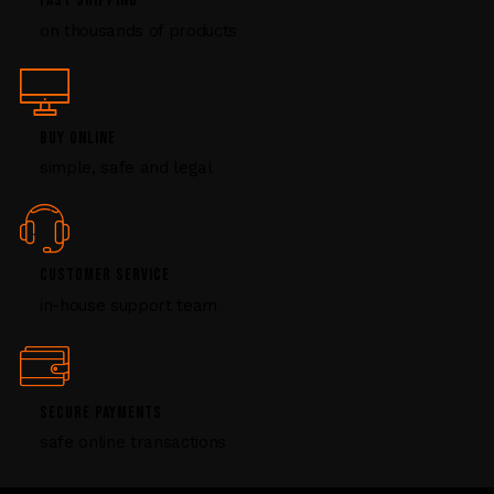
FAST SHIPPING
l
on thousands of products
e
a
s
e
l
BUY ONLINE
e
simple, safe and legal
a
v
e
t
CUSTOMER SERVICE
h
i
in-house support team
s
f
i
e
SECURE PAYMENTS
l
safe online transactions
d
b