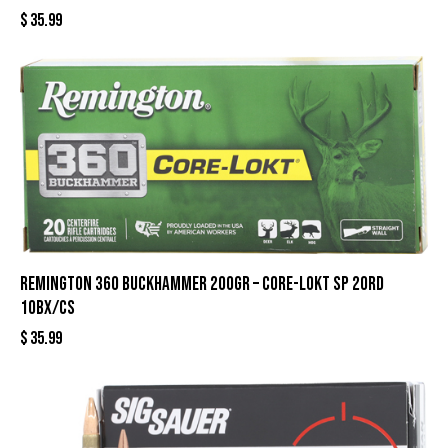
$
35.99
REMINGTON 360 BUCKHAMMER 200GR – CORE-LOKT SP 20RD
10BX/CS
$
35.99