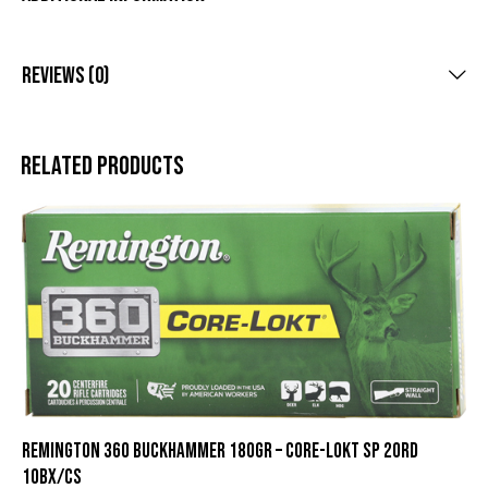
Reviews (0)
Related products
REMINGTON 360 BUCKHAMMER 180GR – CORE-LOKT SP 20RD
10BX/CS