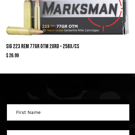
SIG 223 REM 77GR OTM 20RD – 25BX/CS
$
26.99
Sign Up For Special Offers