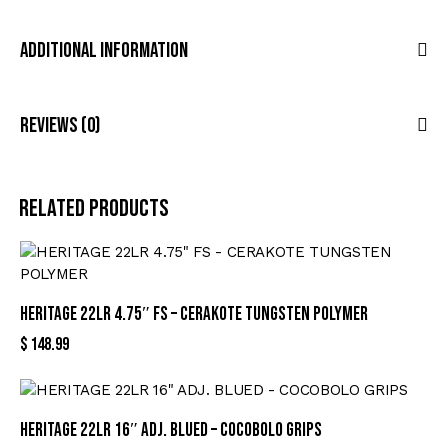
Additional Information
Reviews (0)
Related products
HERITAGE 22LR 4.75″ FS – CERAKOTE TUNGSTEN POLYMER
$
148.99
HERITAGE 22LR 16″ ADJ. BLUED – COCOBOLO GRIPS