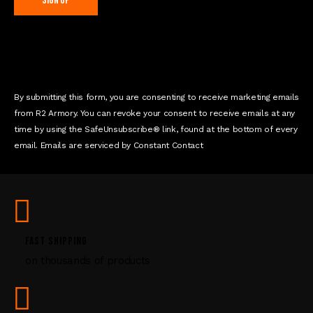
C
o
n
s
t
By submitting this form, you are consenting to receive marketing emails
a
from R2 Armory. You can revoke your consent to receive emails at any
n
time by using the SafeUnsubscribe® link, found at the bottom of every
t
email. Emails are serviced by Constant Contact
C
o
n
t
a
c
FAST SHIPPING
t
on thousands of products
U
s
e
.