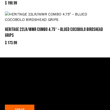
$
190.99
HERITAGE 22LR/WMR COMBO 4.75″ – BLUED COCOBOLO BIRDSHEAD
GRIPS
$
173.99
Sign Up For Special Offers