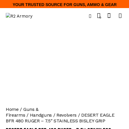
YOUR TRUSTED SOURCE FOR GUNS, AMMO & GEAR
0
Home
Guns &
Firearms
Handguns
Revolvers
DESERT EAGLE
BFR 480 RUGER – 7.5″ STAINLESS BISLEY GRIP