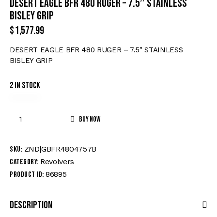
DESERT EAGLE BFR 480 RUGER – 7.5″ STAINLESS
BISLEY GRIP
$
1,577.99
DESERT EAGLE BFR 480 RUGER – 7.5″ STAINLESS
BISLEY GRIP
2 in stock
Buy now
ZND|GBFR4804757B
SKU:
Revolvers
Category:
86895
Product ID:
Description