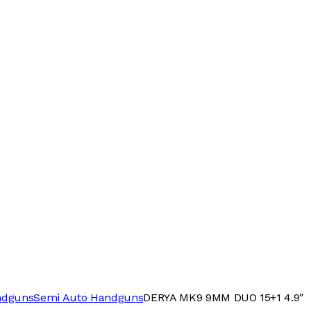
ndguns
Semi Auto Handguns
DERYA MK9 9MM DUO 15+1 4.9″