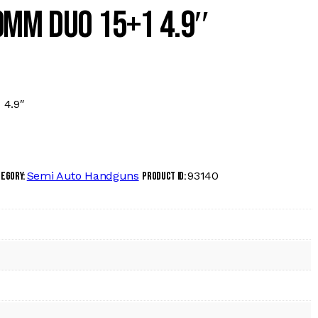
9MM DUO 15+1 4.9″
4.9″
Semi Auto Handguns
93140
tegory:
Product ID: