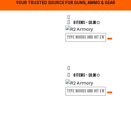
YOUR TRUSTED SOURCE FOR GUNS, AMMO & GEAR
0
0 items
-
$0.00
0
0 items
-
$0.00