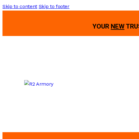
Skip to content
Skip to footer
YOUR
NEW
TRU