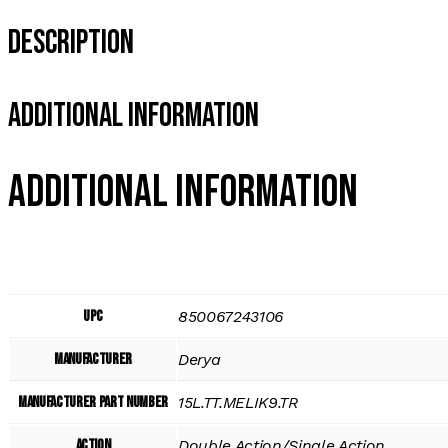
Description
Additional Information
Additional information
UPC
850067243106
Manufacturer
Derya
Manufacturer Part Number
15L.TT.MELIK9.TR
Action
Double Action/Single Action