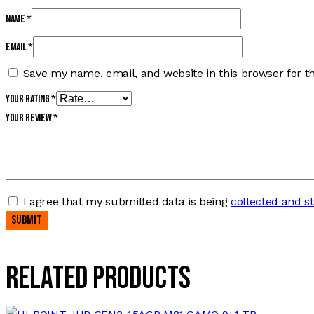
Name
*
Email
*
Save my name, email, and website in this browser for t
Your rating
*
Your review
*
I agree that my submitted data is being
collected and s
Related products