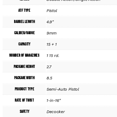
ATF Type
Pistol
Barrel Length
4.9"
Caliber/Gauge
9mm
Capacity
15 + 1
Number of Magazines
1 15 rd.
Package Height
2.7
Package Width
8.5
Product Type
Semi-Auto Pistol
Rate of Twist
1-in-16"
Safety
Decocker