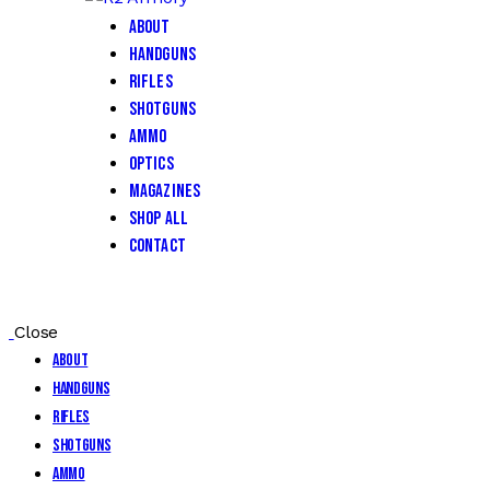
About
Handguns
Rifles
Shotguns
Ammo
Optics
Magazines
Shop All
Contact
Close
About
Handguns
Rifles
Shotguns
Ammo