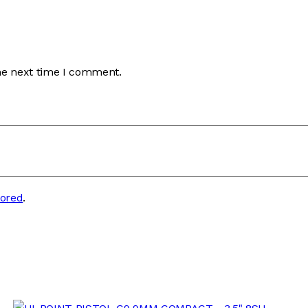
he next time I comment.
tored
.