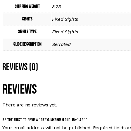
Shipping Weight
3.25
Sights
Fixed Sights
Sights Type
Fixed Sights
Slide Description
Serrated
Reviews (0)
Reviews
There are no reviews yet.
Be the first to review “DERYA MK9 9MM DUO 15+1 4.9″”
Your email address will not be published.
Required fields 