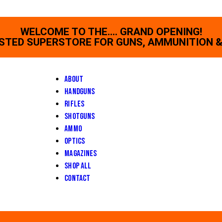
WELCOME TO THE.... GRAND OPENING!
STED SUPERSTORE FOR GUNS, AMMUNITION &
About
Handguns
Rifles
Shotguns
Ammo
Optics
Magazines
Shop All
Contact