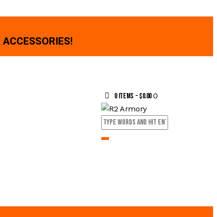
 ACCESSORIES!
0
0 items
-
$0.00