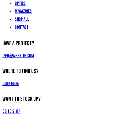
Optics
Magazines
Shop All
Contact
Have a Project?
info@website.com
Where to Find Us?
Look Here
Want to Stock Up?
Go to Shop