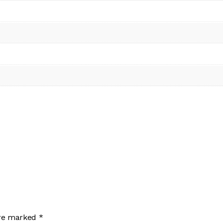
are marked
*