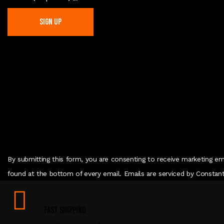
C
o
n
s
t
a
n
t
C
By submitting this form, you are consenting to receive marketing em
o
found at the bottom of every email. Emails are serviced by Constan
n
t
Fast Shipping
a