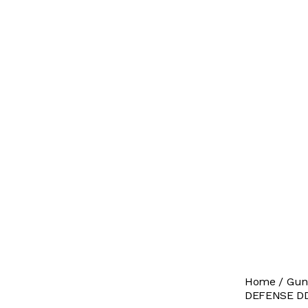
Home
Gun
DEFENSE DD