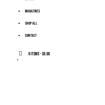
Magazines
Shop All
Contact
0 items
-
$0.00
0