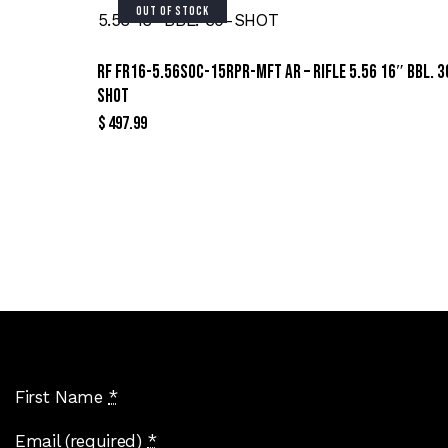
OUT OF STOCK
RF FR16-5.56SOC-15RPR-MFT AR – RIFLE 5.56 16″ BBL. 3
SHOT
$
497.99
Sign Up For Special Offers
First Name
*
Email (required)
*