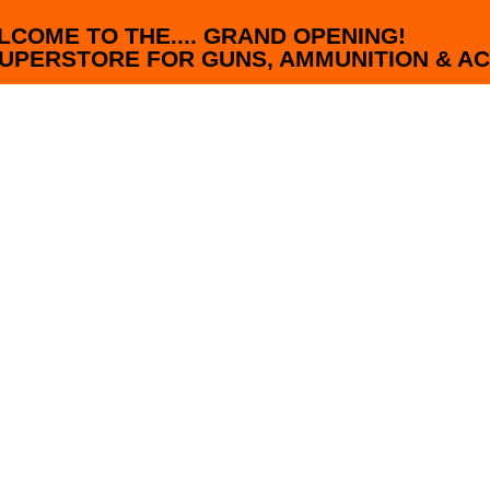
LCOME TO THE.... GRAND OPENING!
UPERSTORE FOR GUNS, AMMUNITION & AC