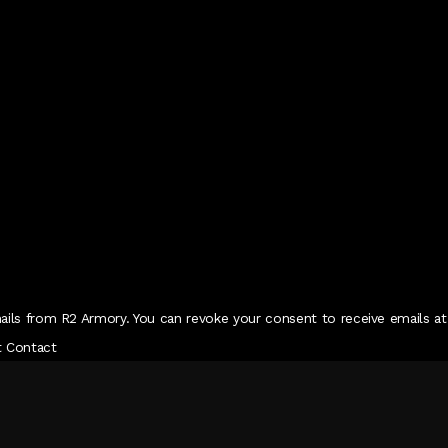
ails from R2 Armory. You can revoke your consent to receive emails at
t Contact