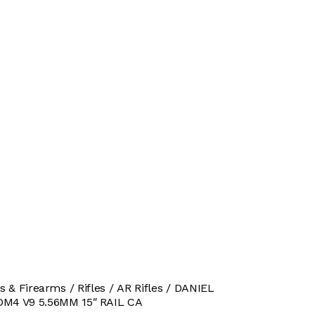
s & Firearms
Rifles
AR Rifles
DANIEL
M4 V9 5.56MM 15″ RAIL CA