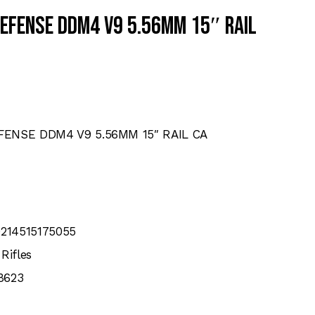
DEFENSE DDM4 V9 5.56MM 15″ RAIL
FENSE DDM4 V9 5.56MM 15″ RAIL CA
0214515175055
Rifles
8623