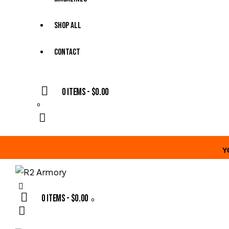
Shop All
Contact
0 items
-
$0.00
0
Y
0 items
-
$0.00
0