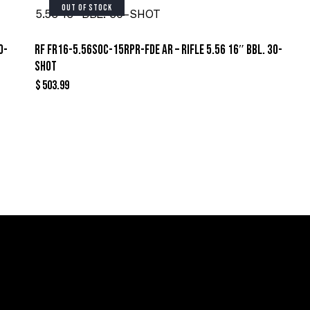
OUT OF STOCK
0-
RF FR16-5.56SOC-15RPR-FDE AR – RIFLE 5.56 16″ BBL. 30-
SHOT
$
503.99