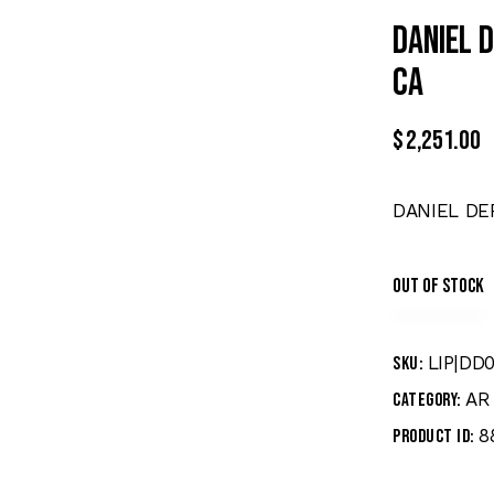
DANIEL 
CA
$
2,251.00
DANIEL DE
Out of stock
LIP|DD
SKU:
AR 
Category:
8
Product ID: