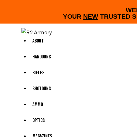
WE
YOUR
NEW
TRUSTED S
About
Handguns
Rifles
Shotguns
Ammo
Optics
Magazines