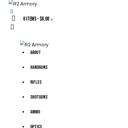
0 items
-
$0.00
0
About
Handguns
Rifles
Shotguns
Ammo
Optics