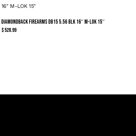
DIAMONDBACK FIREARMS DB15 5.56 BLK 16″ M-LOK 15″
$
528.99