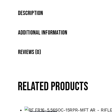
Description
Additional Information
Reviews (0)
Related products