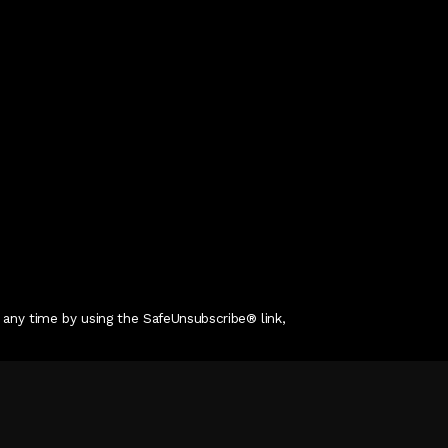
 any time by using the SafeUnsubscribe® link,