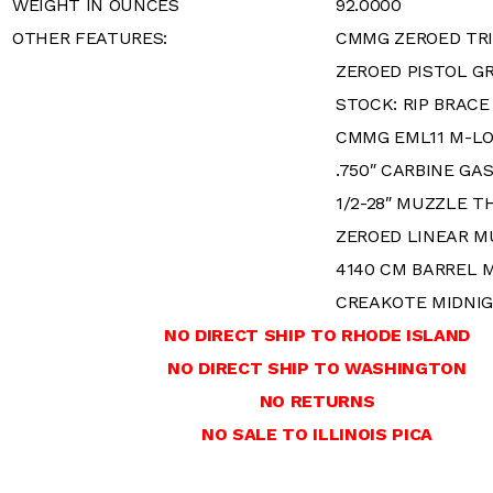
WEIGHT IN OUNCES
92.0000
OTHER FEATURES:
CMMG ZEROED TRI
ZEROED PISTOL GR
STOCK: RIP BRACE
CMMG EML11 M-L
.750″ CARBINE GA
1/2-28″ MUZZLE T
ZEROED LINEAR M
4140 CM BARREL 
CREAKOTE MIDNI
NO DIRECT SHIP TO RHODE ISLAND
NO DIRECT SHIP TO WASHINGTON
NO RETURNS
NO SALE TO ILLINOIS PICA