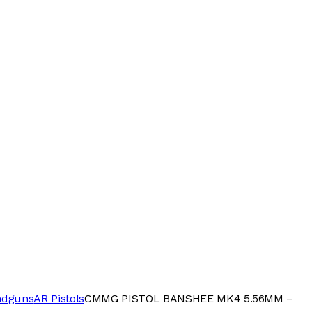
ndguns
AR Pistols
CMMG PISTOL BANSHEE MK4 5.56MM –