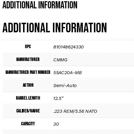
Additional Information
Additional information
UPC
810148624330
Manufacturer
CMMG
Manufacturer Part Number
55AC20A-MB
Action
Semi-Auto
Barrel Length
12.5"
Caliber/Gauge
.223 REM/5.56 NATO
Capacity
30