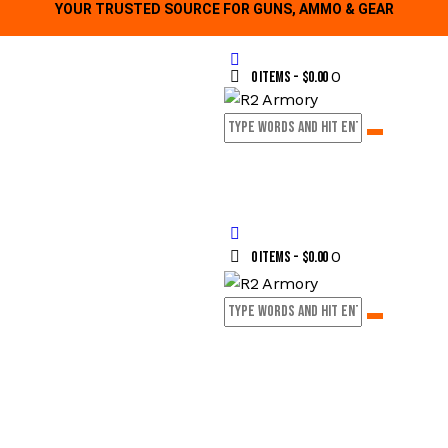
YOUR TRUSTED SOURCE FOR GUNS, AMMO & GEAR
0
0 items
-
$0.00
0
0 items
-
$0.00