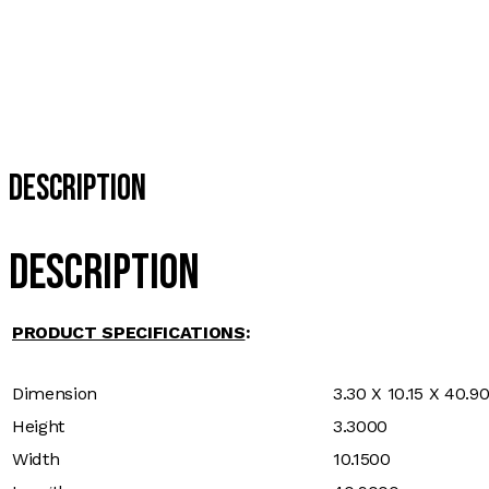
Description
Description
PRODUCT SPECIFICATIONS
:
Dimension
3.30 X 10.15 X 40.9
Height
3.3000
Width
10.1500