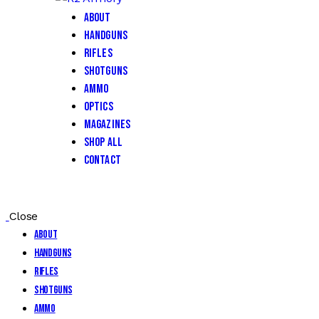
About
Handguns
Rifles
Shotguns
Ammo
Optics
Magazines
Shop All
Contact
Close
About
Handguns
Rifles
Shotguns
Ammo