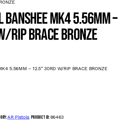
BRONZE
L BANSHEE MK4 5.56MM –
W/RIP BRACE BRONZE
4 5.56MM – 12.5″ 30RD W/RIP BRACE BRONZE
AR Pistols
86463
gory:
Product ID: