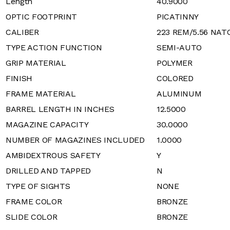
Length
40.9000
OPTIC FOOTPRINT
PICATINNY
CALIBER
223 REM/5.56 NAT
TYPE ACTION FUNCTION
SEMI-AUTO
GRIP MATERIAL
POLYMER
FINISH
COLORED
FRAME MATERIAL
ALUMINUM
BARREL LENGTH IN INCHES
12.5000
MAGAZINE CAPACITY
30.0000
NUMBER OF MAGAZINES INCLUDED
1.0000
AMBIDEXTROUS SAFETY
Y
DRILLED AND TAPPED
N
TYPE OF SIGHTS
NONE
FRAME COLOR
BRONZE
SLIDE COLOR
BRONZE