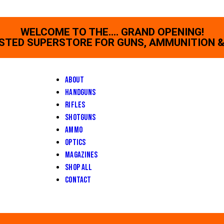
WELCOME TO THE.... GRAND OPENING!
STED SUPERSTORE FOR GUNS, AMMUNITION &
About
Handguns
Rifles
Shotguns
Ammo
Optics
Magazines
Shop All
Contact