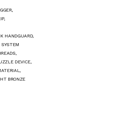
GGER,
IP,
OK HANDGUARD,
S SYSTEM
HREADS,
UZZLE DEVICE,
MATERIAL,
GHT BRONZE