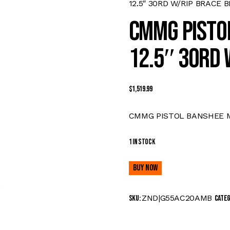
12.5″ 30RD W/RIP BRACE 
CMMG PISTO
12.5″ 30RD 
$
1,519.99
CMMG PISTOL BANSHEE MK
1 in stock
Buy now
0
ZND|G55AC20AMB
SKU:
Cate