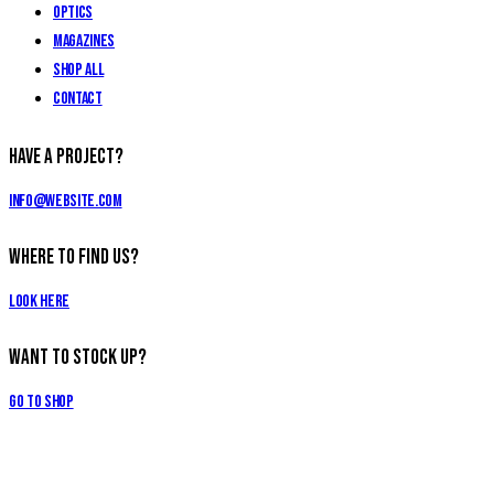
Optics
Magazines
Shop All
Contact
Have a Project?
info@website.com
Where to Find Us?
Look Here
Want to Stock Up?
Go to Shop