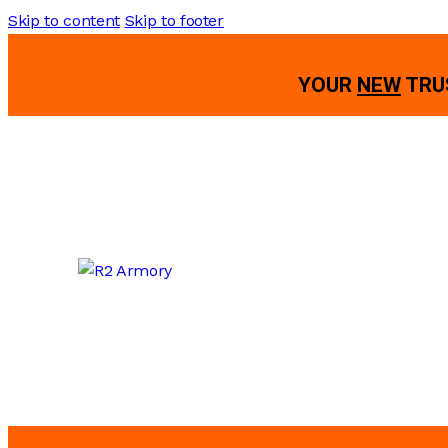
Skip to content
Skip to footer
YOUR
NEW
TRU