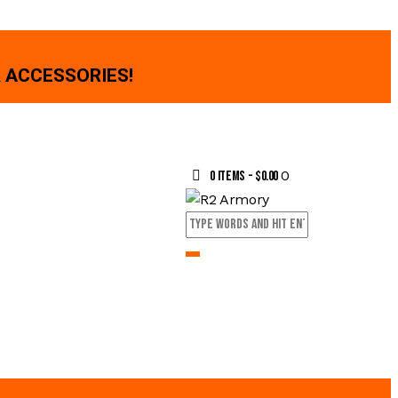
 ACCESSORIES!
0
0 items
-
$0.00