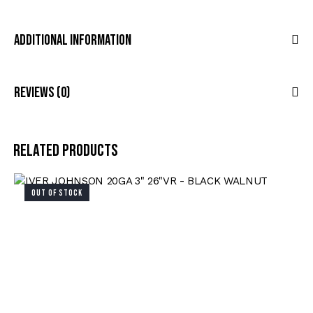
Additional Information
Reviews (0)
Related products
OUT OF STOCK