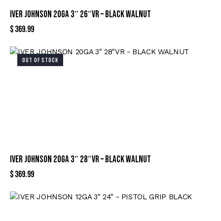
IVER JOHNSON 20GA 3″ 26″VR – BLACK WALNUT
$
369.99
OUT OF STOCK
IVER JOHNSON 20GA 3″ 28″VR – BLACK WALNUT
$
369.99