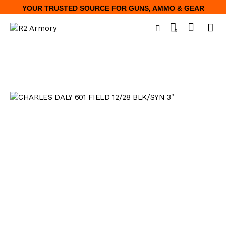
YOUR TRUSTED SOURCE FOR GUNS, AMMO & GEAR
0