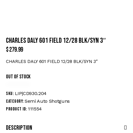
CHARLES DALY 601 FIELD 12/28 BLK/SYN 3″
$
279.99
CHARLES DALY 601 FIELD 12/28 BLK/SYN 3″
Out of stock
LIP|CD930.204
SKU:
Semi Auto Shotguns
Category:
111554
Product ID:
Description