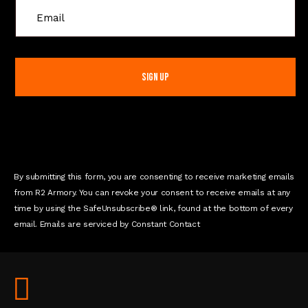
C
o
n
s
t
a
n
t
C
o
n
By submitting this form, you are consenting to receive marketing emails
t
from R2 Armory. You can revoke your consent to receive emails at any
a
time by using the SafeUnsubscribe® link, found at the bottom of every
c
email. Emails are serviced by Constant Contact
t
U
s
e
.