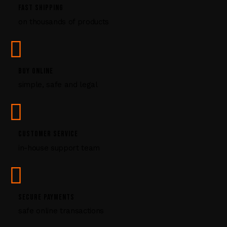
P
FAST SHIPPING
l
on thousands of products
e
a
s
e
l
BUY ONLINE
e
simple, safe and legal
a
v
e
t
CUSTOMER SERVICE
h
i
in-house support team
s
f
i
e
SECURE PAYMENTS
l
safe online transactions
d
b