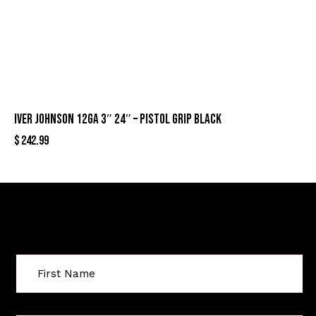
IVER JOHNSON 12GA 3″ 24″ – PISTOL GRIP BLACK
$
242.99
Sign Up For Special Offers