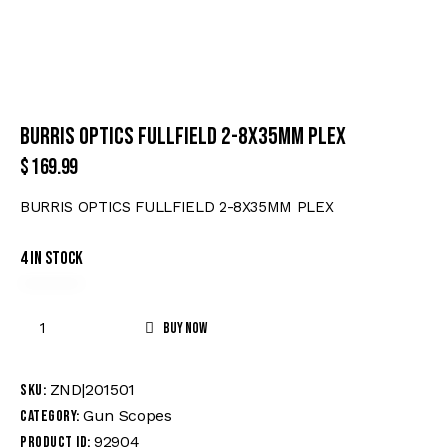
BURRIS OPTICS FULLFIELD 2-8X35MM PLEX
$
169.99
BURRIS OPTICS FULLFIELD 2-8X35MM PLEX
4 in stock
Buy now
ZND|201501
SKU:
Gun Scopes
Category:
92904
Product ID: