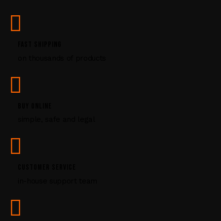
s
e
.
P
FAST SHIPPING
l
on thousands of products
e
a
s
e
l
BUY ONLINE
e
simple, safe and legal
a
v
e
t
CUSTOMER SERVICE
h
i
in-house support team
s
f
i