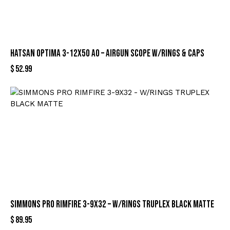
HATSAN OPTIMA 3-12X50 AO – AIRGUN SCOPE W/RINGS & CAPS
$
52.99
SIMMONS PRO RIMFIRE 3-9X32 – W/RINGS TRUPLEX BLACK MATTE
$
89.95