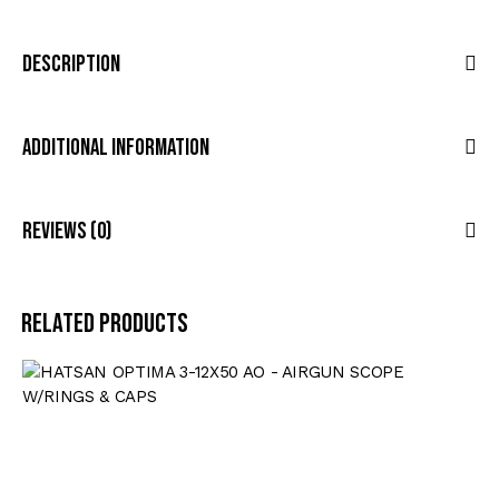
Description
Additional Information
Reviews (0)
Related products