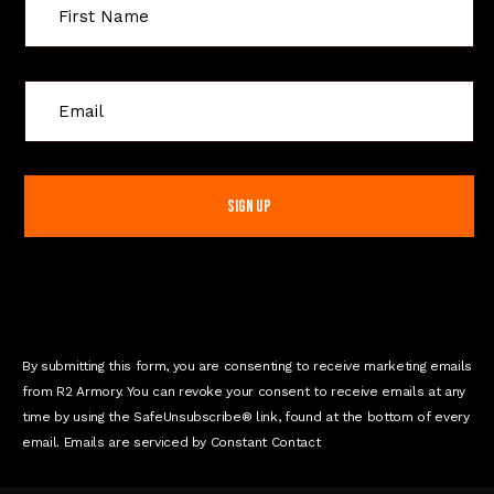
C
o
n
s
t
a
n
t
C
o
n
By submitting this form, you are consenting to receive marketing emails
t
from R2 Armory. You can revoke your consent to receive emails at any
a
time by using the SafeUnsubscribe® link, found at the bottom of every
c
email. Emails are serviced by Constant Contact
t
U