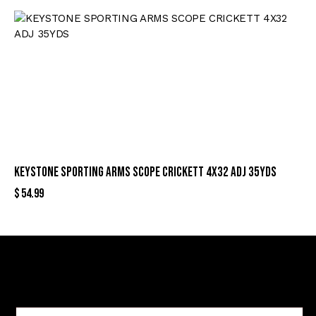
KEYSTONE SPORTING ARMS SCOPE CRICKETT 4X32 ADJ 35YDS
$
54.99
Sign Up For Special Offers