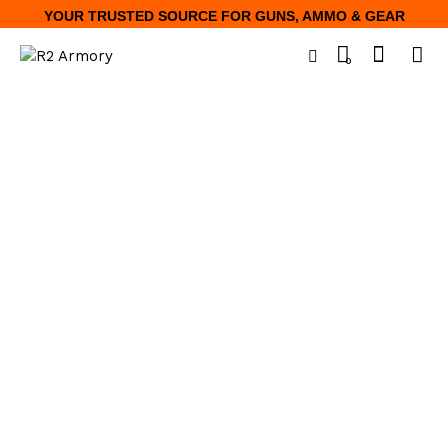
YOUR TRUSTED SOURCE FOR GUNS, AMMO & GEAR
0