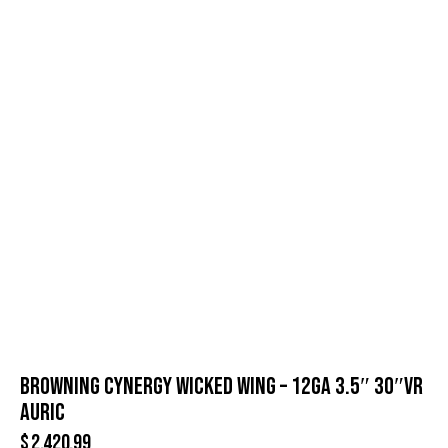
BROWNING CYNERGY WICKED WING – 12GA 3.5″ 30″VR
AURIC
$
2,420.99