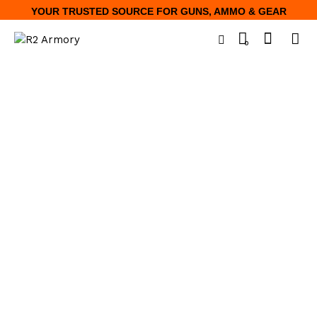
YOUR TRUSTED SOURCE FOR GUNS, AMMO & GEAR
0