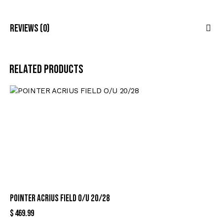
Reviews (0)
Related products
POINTER ACRIUS FIELD O/U 20/28
$
469.99