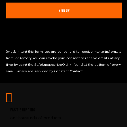
n
s
t
a
n
t
C
o
n
By submitting this form, you are consenting to receive marketing emails
t
from R2 Armory. You can revoke your consent to receive emails at any
a
time by using the SafeUnsubscribe® link, found at the bottom of every
c
email. Emails are serviced by Constant Contact
t
U
s
e
.
P
FAST SHIPPING
l
on thousands of products
e
a