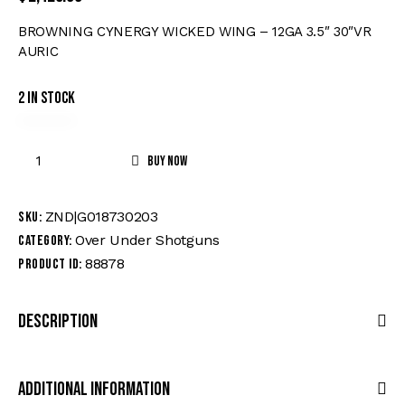
BROWNING CYNERGY WICKED WING – 12GA 3.5″ 30″VR
AURIC
2 in stock
Buy now
ZND|G018730203
SKU:
Over Under Shotguns
Category:
88878
Product ID:
Description
Additional Information