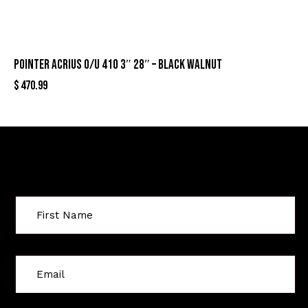
POINTER ACRIUS O/U 410 3″ 28″ – BLACK WALNUT
$
470.99
Sign Up For Special Offers
C
o