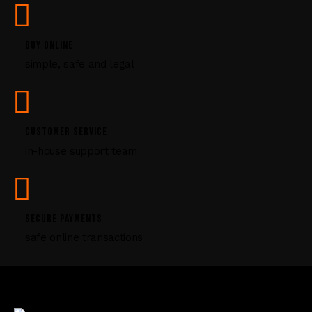
s
e
l
BUY ONLINE
e
simple, safe and legal
a
v
e
t
CUSTOMER SERVICE
h
i
in-house support team
s
f
i
e
SECURE PAYMENTS
l
safe online transactions
d
b
l
a
n