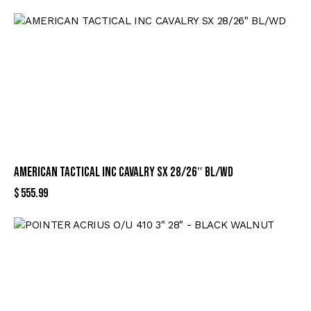
AMERICAN TACTICAL INC CAVALRY SX 28/26″ BL/WD
$
555.99