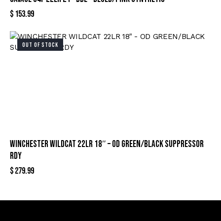
$
153.99
OUT OF STOCK
WINCHESTER WILDCAT 22LR 18″ – OD GREEN/BLACK SUPPRESSOR
RDY
$
279.99