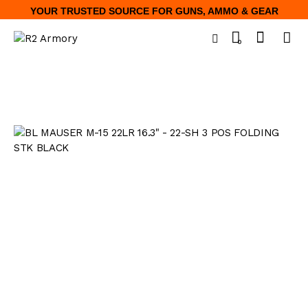
YOUR TRUSTED SOURCE FOR GUNS, AMMO & GEAR
0