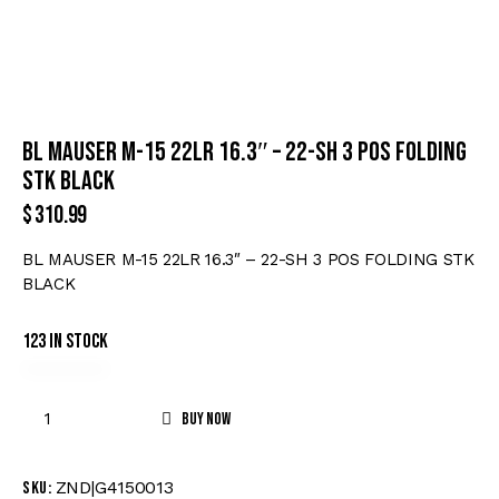
BL MAUSER M-15 22LR 16.3″ – 22-SH 3 POS FOLDING
STK BLACK
$
310.99
BL MAUSER M-15 22LR 16.3″ – 22-SH 3 POS FOLDING STK
BLACK
123 in stock
Buy now
ZND|G4150013
SKU: