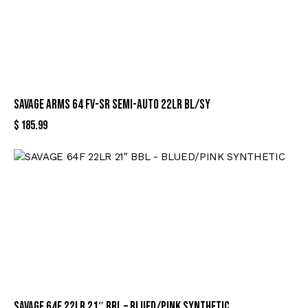
SAVAGE ARMS 64 FV-SR SEMI-AUTO 22LR BL/SY
$
185.99
SAVAGE 64F 22LR 21″ BBL – BLUED/PINK SYNTHETIC