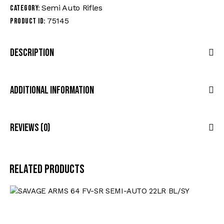
Semi Auto Rifles
Category:
75145
Product ID:
Description
Additional Information
Reviews (0)
Related products