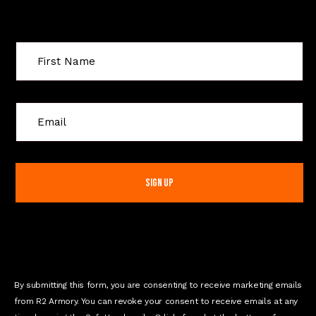
Sign Up For Special Offers
C
o
n
s
t
a
n
t
C
o
n
By submitting this form, you are consenting to receive marketing emails
t
from R2 Armory. You can revoke your consent to receive emails at any
a