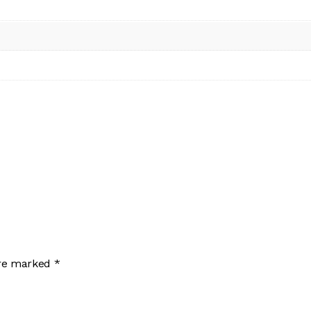
are marked
*