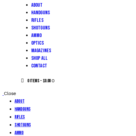
About
Handguns
Rifles
Shotguns
Ammo
Optics
Magazines
Shop All
Contact
0
0 items
-
$0.00
Close
About
Handguns
Rifles
Shotguns
Ammo