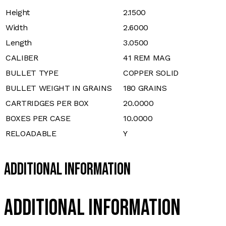
Height
2.1500
Width
2.6000
Length
3.0500
CALIBER
41 REM MAG
BULLET TYPE
COPPER SOLID
BULLET WEIGHT IN GRAINS
180 GRAINS
CARTRIDGES PER BOX
20.0000
BOXES PER CASE
10.0000
RELOADABLE
Y
Additional Information
Additional information