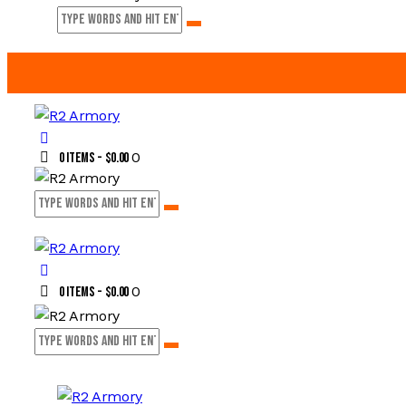
0
0 items
-
$0.00
0
0 items
-
$0.00