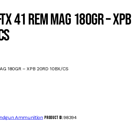
TX 41 REM MAG 180GR – XPB
CS
AG 180GR – XPB 20RD 10BX/CS
ndgun Ammunition
98394
Product ID: