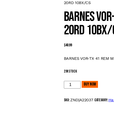
20RD 10BX/CS
BARNES VOR-
20RD 10BX/
$
40.99
BARNES VOR-TX 41 REM M
2 in stock
BARNES
Buy now
VOR-
TX
ZND|A22037
Ha
SKU:
Category:
41
REM