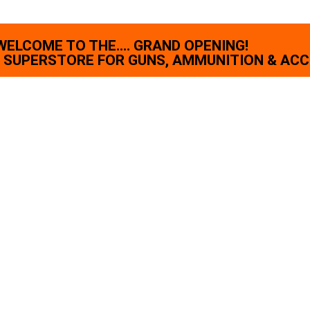
WELCOME TO THE.... GRAND OPENING!
SUPERSTORE FOR GUNS, AMMUNITION & ACC