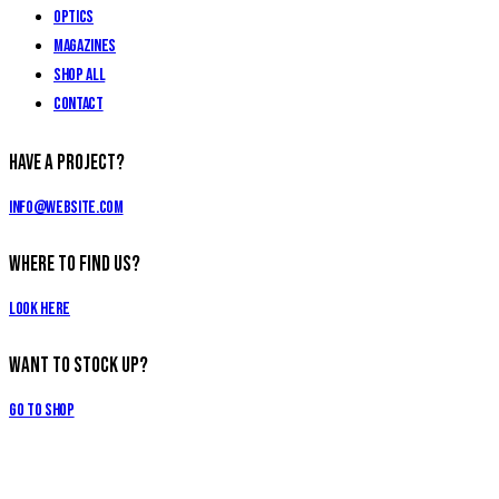
Optics
Magazines
Shop All
Contact
Have a Project?
info@website.com
Where to Find Us?
Look Here
Want to Stock Up?
Go to Shop