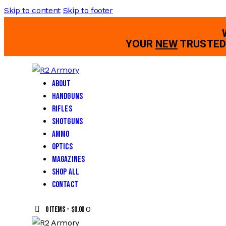
Skip to content
Skip to footer
YOUR
NEW
TRUSTED 
About
Handguns
Rifles
Shotguns
Ammo
Optics
Magazines
Shop All
Contact
0
0 items
-
$0.00