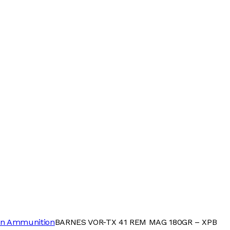
n Ammunition
BARNES VOR-TX 41 REM MAG 180GR – XPB