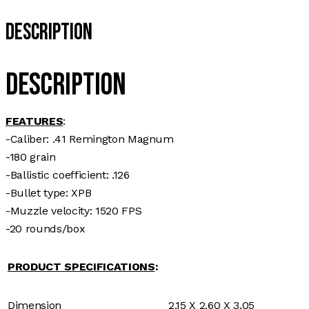
Description
Description
FEATURES
:
-Caliber: .41 Remington Magnum
-180 grain
-Ballistic coefficient: .126
-Bullet type: XPB
-Muzzle velocity: 1520 FPS
-20 rounds/box
PRODUCT SPECIFICATIONS
:
Dimension
2.15 X 2.60 X 3.05