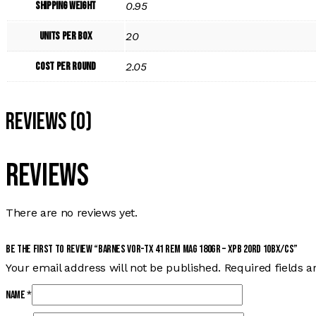
Shipping Weight
0.95
Units per Box
20
Cost per Round
2.05
Reviews (0)
Reviews
There are no reviews yet.
Be the first to review “BARNES VOR-TX 41 REM MAG 180GR – XPB 20RD 10BX/CS”
Your email address will not be published.
Required fields 
Name
*