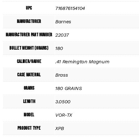
UPC
716876154104
Manufacturer
Barnes
Manufacturer Part Number
22037
Bullet Weight (Grains)
180
Caliber/Gauge
.41 Remington Magnum
Case Material
Brass
Grains
180 GRAINS
Length
3.0500
Model
VOR-TX
Product Type
XPB