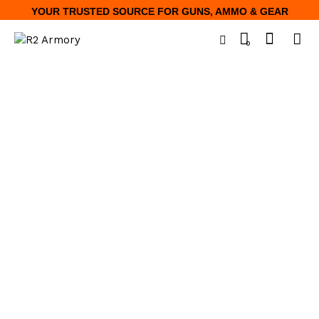
YOUR TRUSTED SOURCE FOR GUNS, AMMO & GEAR
0