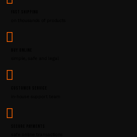
.
P
FAST SHIPPING
l
on thousands of products
e
a
s
e
l
BUY ONLINE
e
simple, safe and legal
a
v
e
t
CUSTOMER SERVICE
h
i
in-house support team
s
f
i
e
SECURE PAYMENTS
l
safe online transactions
d