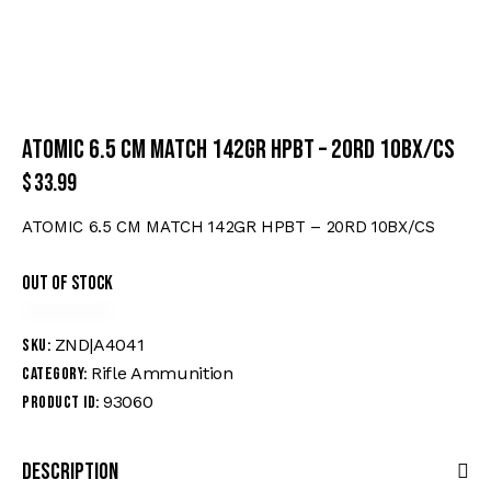
ATOMIC 6.5 CM MATCH 142GR HPBT – 20RD 10BX/CS
$
33.99
ATOMIC 6.5 CM MATCH 142GR HPBT – 20RD 10BX/CS
Out of stock
ZND|A4041
SKU:
Rifle Ammunition
Category:
93060
Product ID:
Description