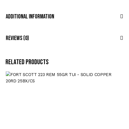
Additional Information
Reviews (0)
Related products