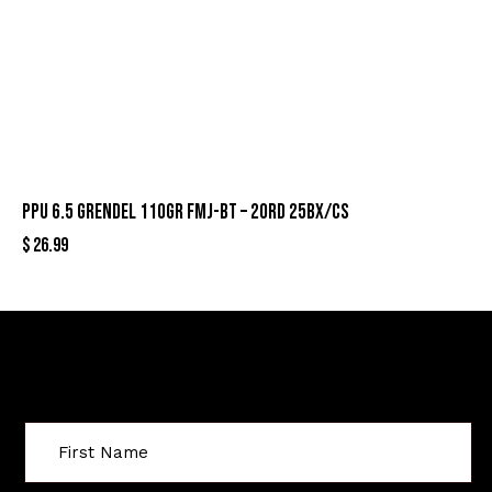
PPU 6.5 GRENDEL 110GR FMJ-BT – 20RD 25BX/CS
$
26.99
Sign Up For Special Offers