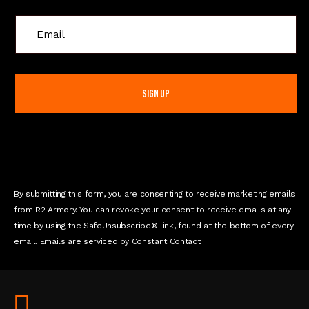
C
o
n
s
t
a
n
t
C
o
n
By submitting this form, you are consenting to receive marketing emails
t
from R2 Armory. You can revoke your consent to receive emails at any
a
time by using the SafeUnsubscribe® link, found at the bottom of every
c
email. Emails are serviced by Constant Contact
t
U
s
e