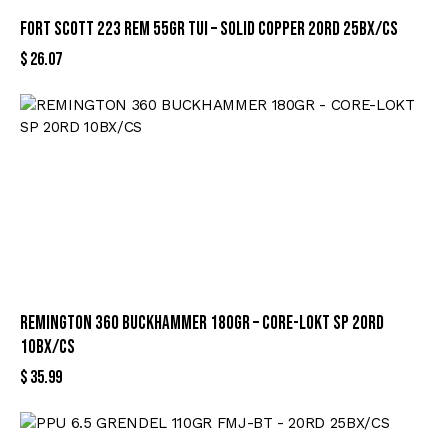
FORT SCOTT 223 REM 55GR TUI – SOLID COPPER 20RD 25BX/CS
$
26.07
REMINGTON 360 BUCKHAMMER 180GR – CORE-LOKT SP 20RD
10BX/CS
$
35.99