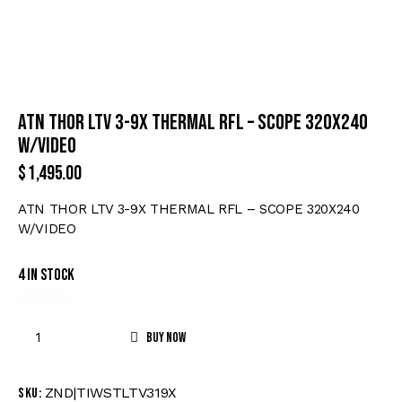
ATN THOR LTV 3-9X THERMAL RFL – SCOPE 320X240
W/VIDEO
$
1,495.00
ATN THOR LTV 3-9X THERMAL RFL – SCOPE 320X240
W/VIDEO
4 in stock
Buy now
ZND|TIWSTLTV319X
SKU: