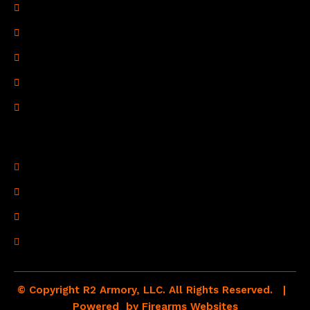
Privacy Policy
Terms of Use
Refund Policy
Shipping Policy
Drop Shipping Policy
Contact Information
R2 Armory LLC
Wampum, PA 16157
(878) 232-1673
Email: Click Here
© Copyright R2 Armory, LLC. All Rights Reserved. |
Powered by
Firearms Websites