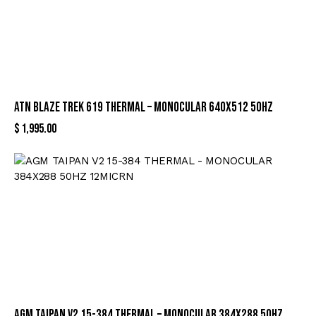
ATN BLAZE TREK 619 THERMAL – MONOCULAR 640X512 50HZ
$
1,995.00
AGM TAIPAN V2 15-384 THERMAL – MONOCULAR 384X288 50HZ