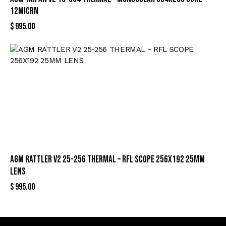
12MICRN
$
995.00
AGM RATTLER V2 25-256 THERMAL – RFL SCOPE 256X192 25MM
LENS
$
995.00