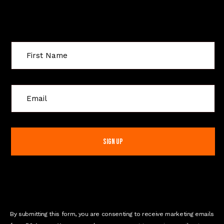
Sign Up For Special Offers
C
o
n
s
t
a
n
t
C
o
n
By submitting this form, you are consenting to receive marketing emails