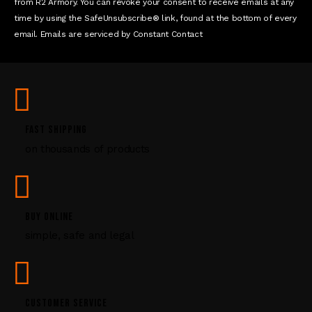
t
from R2 Armory. You can revoke your consent to receive emails at any
a
time by using the SafeUnsubscribe® link, found at the bottom of every
c
email. Emails are serviced by Constant Contact
t
U
s
e
.
P
FAST SHIPPING
l
on thousands of products
e
a
s
e
l
BUY ONLINE
e
simple, safe and legal
a
v
e
t
CUSTOMER SERVICE
h