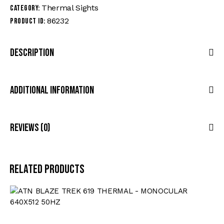
Thermal Sights
Category:
86232
Product ID:
Description
Additional Information
Reviews (0)
Related products