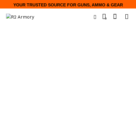
YOUR TRUSTED SOURCE FOR GUNS, AMMO & GEAR
0